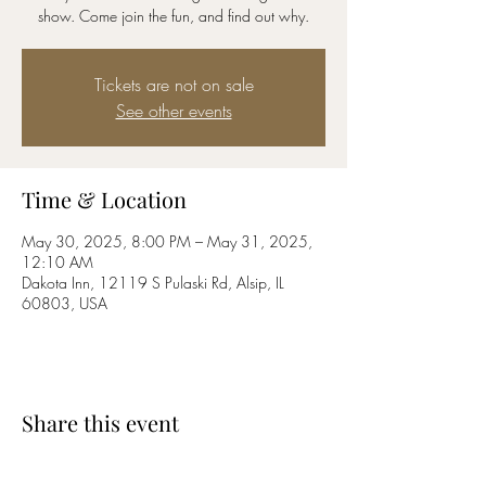
show. Come join the fun, and find out why.
Tickets are not on sale
See other events
Time & Location
May 30, 2025, 8:00 PM – May 31, 2025,
12:10 AM
Dakota Inn, 12119 S Pulaski Rd, Alsip, IL
60803, USA
Share this event