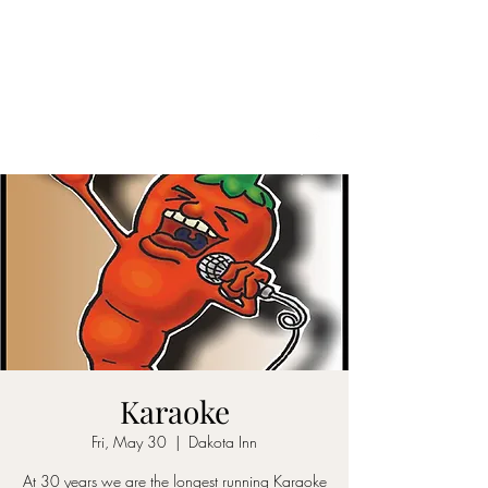
DAKOTA INN
See our menu here
MUST BE 21 TO ENTER
(708) 388-6622
Karaoke
Fri, May 30
  |  
Dakota Inn
At 30 years we are the longest running Karaoke