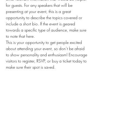
for guests. For any speakers that will be 
presenting at your event, this is a great 
opportunity to describe the topics covered or 
include a short bio. If the event is geared 
towards a specific type of audience, make sure 
to note that here.
This is your opportunity to get people excited 
about attending your event, so don’t be afraid 
to show personality and enthusiasm! Encourage 
visitors to register, RSVP, or buy a ticket today to 
make sure their spot is saved.
Share this event