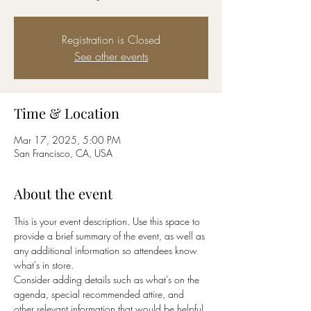
Registration is Closed
See other events
Time & Location
Mar 17, 2025, 5:00 PM
San Francisco, CA, USA
About the event
This is your event description. Use this space to 
provide a brief summary of the event, as well as 
any additional information so attendees know 
what's in store.
Consider adding details such as what’s on the 
agenda, special recommended attire, and 
other relevant information that would be helpful 