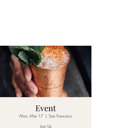
DAKOTA INN
See our menu here
MUST BE 21 TO ENTER
(708) 388-6622
Event
Mon, Mar 17
  |  
San Francisco
Join Us