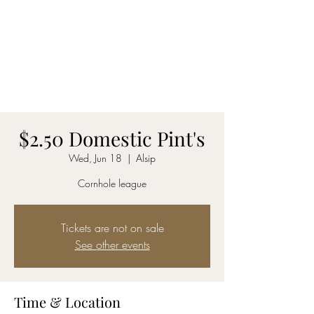
DAKOTA INN
See our menu here
MUST BE 21 TO ENTER
(708) 388-6622
$2.50 Domestic Pint's
Wed, Jun 18
  |  
Alsip
Cornhole league
Tickets are not on sale
See other events
Time & Location