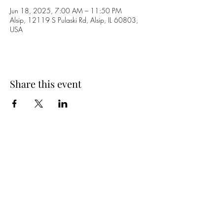
Jun 18, 2025, 7:00 AM – 11:50 PM
Alsip, 12119 S Pulaski Rd, Alsip, IL 60803,
USA
Share this event
Dakota Inn
(708) 388-6622
12119 S Pulaski Rd
Alsip, IL. 60803